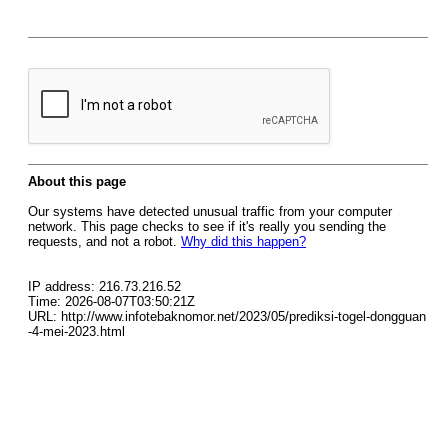
About this page
Our systems have detected unusual traffic from your computer
network. This page checks to see if it's really you sending the
requests, and not a robot.
Why did this happen?
IP address: 216.73.216.52
Time: 2026-08-07T03:50:21Z
URL: http://www.infotebaknomor.net/2023/05/prediksi-togel-dongguan
-4-mei-2023.html